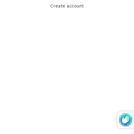
Create account