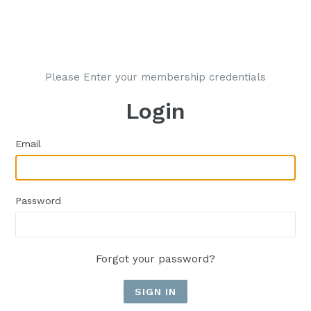
Please Enter your membership credentials
Login
Email
Password
Forgot your password?