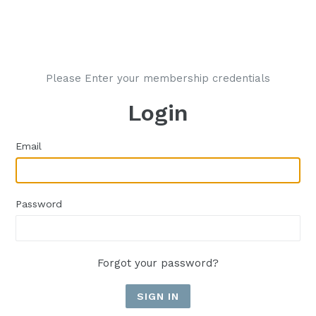
Please Enter your membership credentials
Login
Email
Password
Forgot your password?