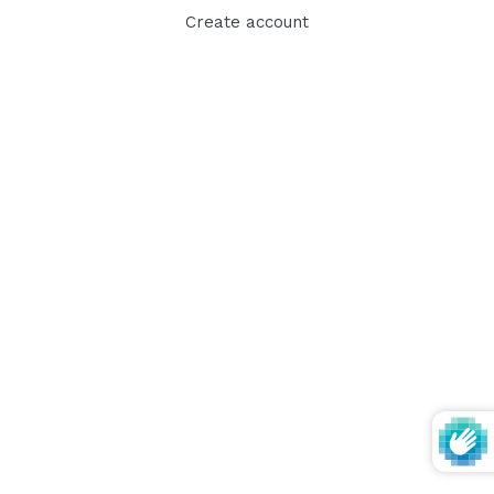
Create account