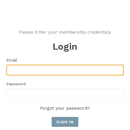
Please Enter your membership credentials
Login
Email
Password
Forgot your password?