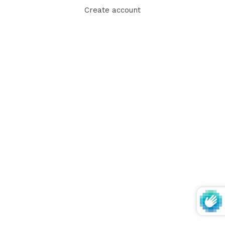
Create account